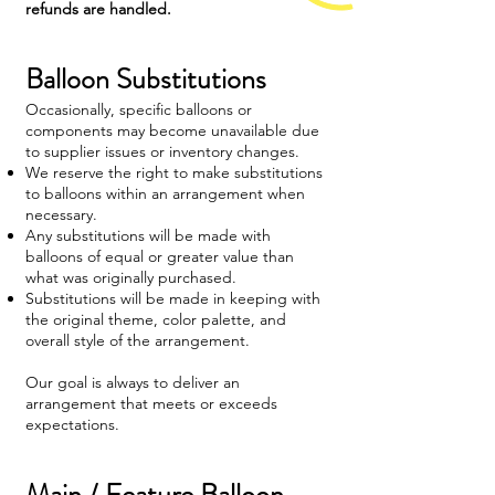
refunds are handled.
Balloon Substitutions
Occasionally, specific balloons or
components may become unavailable due
to supplier issues or inventory changes.
We reserve the right to make substitutions
to balloons within an arrangement when
necessary.
Any substitutions will be made with
balloons of equal or greater value than
what was originally purchased.
Substitutions will be made in keeping with
the original theme, color palette, and
overall style of the arrangement.
Our goal is always to deliver an
arrangement that meets or exceeds
expectations.
Main / Feature Balloon