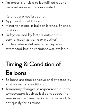
An order is unable to be fulfilled due to
circumstances within our control
Refunds are not issued for:
Approved substitutions
Minor variations in balloon brands, finishes,
or styles
Delays caused by factors outside our
control (such as traffic or weather)
Orders where delivery or pickup was
attempted but no recipient was available
Timing & Condition of
Balloons
Balloons are time-sensitive and affected by
environmental conditions.
Temporary changes in appearance due to
temperature (such as balloons appearing
smaller in cold weather) are normal and do
not qualify for a refund.