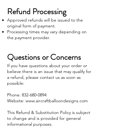
Refund Processing
Approved refunds will be issued to the
original form of payment.
Processing times may vary depending on
the payment provider.
Questions or Concerns
If you have questions about your order or
believe there is an issue that may qualify for
a refund, please contact us as soon as
possible:
Phone:
832-680-0894
Website: www.aircraftballoondesigns.com
This Refund & Substitution Policy is subject
to change and is provided for general
informational purposes.