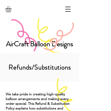
AirCraft Balloon Designs
Refunds/Substitutions
We take pride in creating high-quality
balloon arrangements and making every
order special. This Refund & Substitution
Policy explains how substitutions and