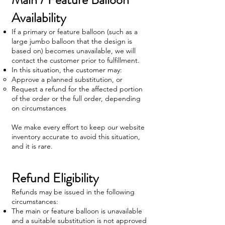
Availability
If a primary or feature balloon (such as a
large jumbo balloon that the design is
based on) becomes unavailable, we will
contact the customer prior to fulfillment.
In this situation, the customer may:
Approve a planned substitution, or
Request a refund for the affected portion
of the order or the full order, depending
on circumstances
We make every effort to keep our website
inventory accurate to avoid this situation,
and it is rare.
Refund Eligibility
Refunds may be issued in the following
circumstances:
The main or feature balloon is unavailable
and a suitable substitution is not approved