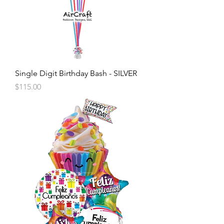
Single Digit Birthday Bash - SILVER
Price
$115.00