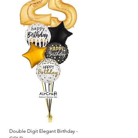
Double Digit Elegant Birthday -