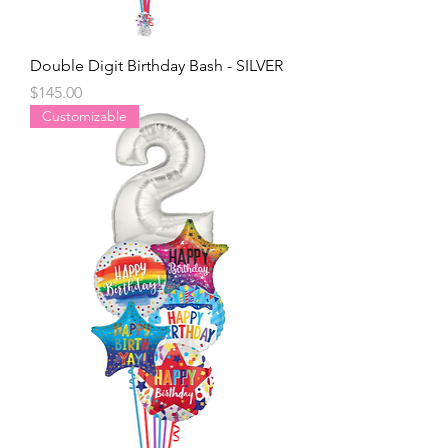
Double Digit Birthday Bash - SILVER
Price
$145.00
Customizable