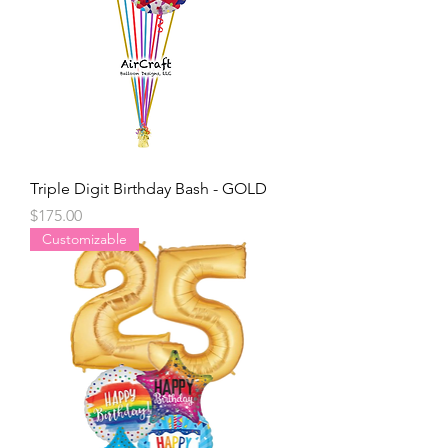
Triple Digit Birthday Bash - GOLD
Price
$175.00
Customizable