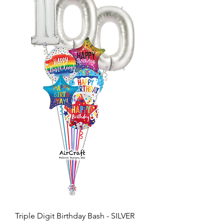
Triple Digit Birthday Bash - SILVER