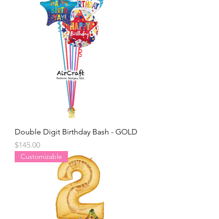
Double Digit Birthday Bash - GOLD
Price
$145.00
Customizable