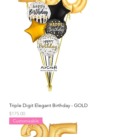
Triple Digit Elegant Birthday - GOLD
Price
$175.00
Customizable