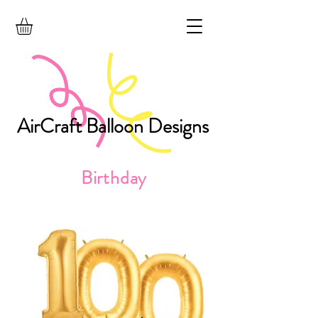
AirCraft Balloon Designs
Birthday