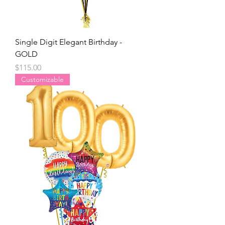
Single Digit Elegant Birthday -
GOLD
Price
$115.00
Customizable